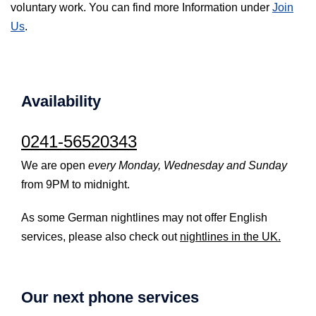
voluntary work. You can find more Information under
Join
Us
.
Availability
0241-56520343
We are open
every Monday, Wednesday and Sunday
from 9PM to midnight.
As some German nightlines may not offer English
services, please also check out
nightlines in the UK.
Our next phone services