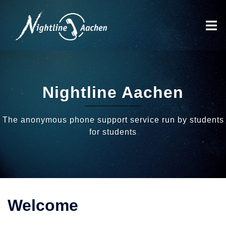
Skip
to
Toggl
content
menu
Nightline Aachen
The anonymous phone support service run by students
for students
Welcome