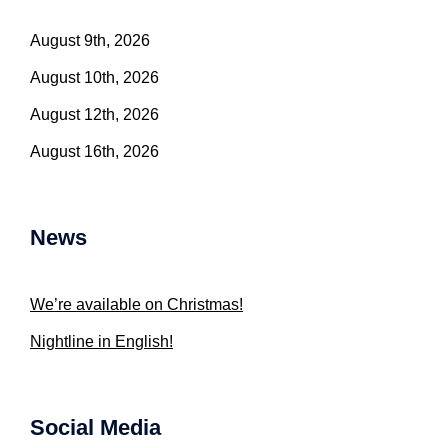
August 9th, 2026
August 10th, 2026
August 12th, 2026
August 16th, 2026
News
We’re available on Christmas!
Nightline in English!
Social Media