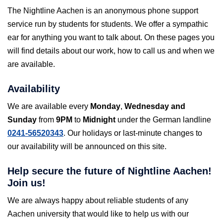
The Nightline Aachen is an anonymous phone support
service run by students for students. We offer a sympathic
ear for anything you want to talk about. On these pages you
will find details about our work, how to call us and when we
are available.
Availability
We are available every
Monday
,
Wednesday and
Sunday
from
9PM
to
Midnight
under the German landline
0241-56520343
. Our holidays or last-minute changes to
our availability will be announced on this site.
Help secure the future of Nightline Aachen!
Join us!
We are always happy about reliable students of any
Aachen university that would like to help us with our